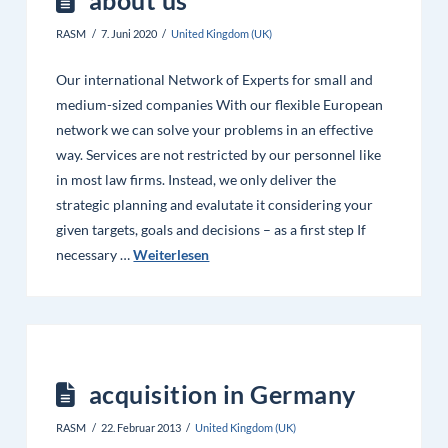
RASM
7. Juni 2020
United Kingdom (UK)
Our international Network of Experts for small and
medium-sized companies With our flexible European
network we can solve your problems in an effective
way. Services are not restricted by our personnel like
in most law firms. Instead, we only deliver the
strategic planning and evalutate it considering your
given targets, goals and decisions – as a first step If
necessary …
Weiterlesen
acquisition in Germany
RASM
22. Februar 2013
United Kingdom (UK)