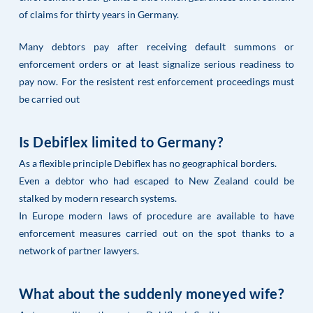
of claims for thirty years in Germany.
Many debtors pay after receiving default summons or
enforcement orders or at least signalize serious readiness to
pay now. For the resistent rest enforcement proceedings must
be carried out
Is Debiflex limited to Germany?
As a flexible principle Debiflex has no geographical borders.
Even a debtor who had escaped to New Zealand could be
stalked by modern research systems.
In Europe modern laws of procedure are available to have
enforcement measures carried out on the spot thanks to a
network of partner lawyers.
What about the suddenly moneyed wife?