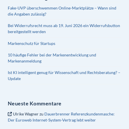
Fake-UVP überschwemmen Online-Marktplätze – Wann sind
die Angaben zulässig?
Bei Widerrufsrecht muss ab 19. Juni 2026 ein Widerrufsbutton
bereitgestellt werden
Markenschutz für Startups
10 häufige Fehler bei der Markenentwicklung und
Markenanmeldung
Ist KI intelligent genug für Wissenschaft und Rechtsberatung? –
Update
Neueste Kommentare
Ulrike Wagner
zu
Dauerbrenner Referenzkundenmasche:
Der Euroweb Internet-System-Vertrag lebt weiter