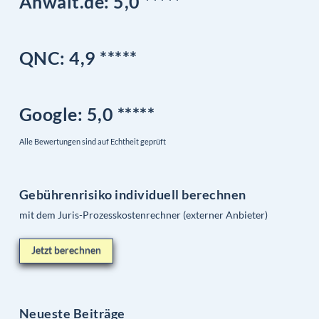
Anwalt.de: 5,0 *****
QNC:
4,9
*
****
Google
: 5,0 *****
Alle Bewertungen sind auf Echtheit geprüft
Gebührenrisiko individuell berechnen
mit dem Juris-Prozesskostenrechner (externer Anbieter)
Jetzt berechnen
Neueste Beiträge