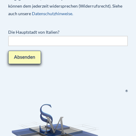
können dem jederzeit widersprechen (Widerrufsrecht). Siehe
auch unsere
Datenschutzhinweise.
Die Hauptstadt von Italien?
®