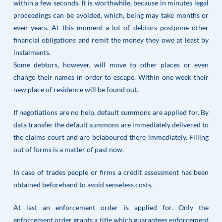
within a few seconds. It is worthwhile, because in minutes legal
proceedings can be avoided, which, being may take months or
even years. At this moment a lot of debtors postpone other
financial obligations and remit the money they owe at least by
instalments.
Some debtors, however, will move to other places or even
change their names in order to escape. Within one week their
new place of residence will be found out.
If negotiations are no help, default summons are applied for. By
data transfer the default summons are immediately delivered to
the claims court and are belaboured there immediately. Filling
out of forms is a matter of past now.
In case of trades people or firms a credit assessment has been
obtained beforehand to avoid senseless costs.
At last an enforcement order is applied for. Only the
enforcement order grants a title which guarantees enforcement