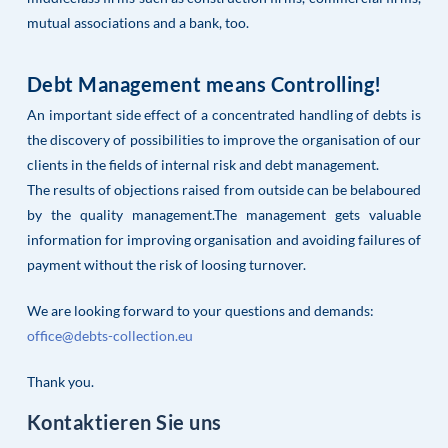
mutual associations and a bank, too.
Debt Management means Controlling!
An important side effect of a concentrated handling of debts is
the discovery of possibilities to improve the organisation of our
clients in the fields of internal risk and debt management.
The results of objections raised from outside can be belaboured
by the quality management.The management gets valuable
information for improving organisation and avoiding failures of
payment without the risk of loosing turnover.
We are looking forward to your questions and demands:
office@debts-collection.eu
Thank you.
Kontaktieren Sie uns