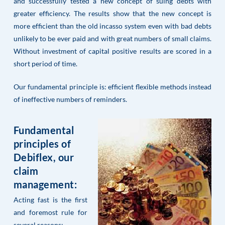
and successfully tested a new concept of suing debts with
greater efficiency. The results show that the new concept is
more efficient than the old incasso system even with bad debts
unlikely to be ever paid and with great numbers of small claims.
Without investment of capital positive results are scored in a
short period of time.
Our fundamental principle is: efficient flexible methods instead
of ineffective numbers of reminders.
Fundamental
principles of
Debiflex, our
claim
management:
Acting fast is the first
and foremost rule for
several reasons: