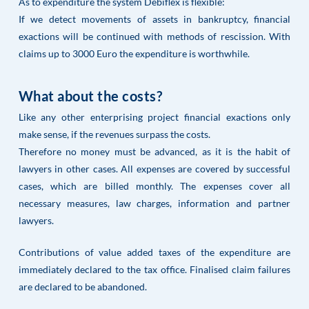
As to expenditure the system Debiflex is flexible:
If we detect movements of assets in bankruptcy, financial
exactions will be continued with methods of rescission. With
claims up to 3000 Euro the expenditure is worthwhile.
What about the costs?
Like any other enterprising project financial exactions only
make sense, if the revenues surpass the costs.
Therefore no money must be advanced, as it is the habit of
lawyers in other cases. All expenses are covered by successful
cases, which are billed monthly. The expenses cover all
necessary measures, law charges, information and partner
lawyers.
Contributions of value added taxes of the expenditure are
immediately declared to the tax office. Finalised claim failures
are declared to be abandoned.