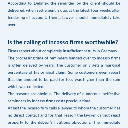
According to Debiflex the reminder by the client should be
delivered, when settlement is due, at the latest, four weeks after
tendering of account. Then a lawyer should immediately take
over.
Is the calling of incasso firms worthwhile?
Firms report about completely insufficient results in Germany.
The processing time of reminders handed over to incasso firms
is often delayed by years. The customer only gets a marginal
percentage of his original claim. Some customers even report
that the amount to be paid for fees was higher than the sum
which was collected.
The reasons are obvious: The delivery of numerous ineffective
reminders by incasso firms costs precious time.
At last the incasso firm calls a lawyer to whom the customer has
no direct contact and for that reason the lawyer cannot react
properly to the debtor’s fictitious objections. The immediate