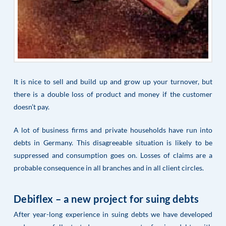
It is nice to sell and build up and grow up your turnover, but
there is a double loss of product and money if the customer
doesn’t pay.
A lot of business firms and private households have run into
debts in Germany. This disagreeable situation is likely to be
suppressed and consumption goes on. Losses of claims are a
probable consequence in all branches and in all client circles.
Debiflex – a new project for suing debts
After year-long experience in suing debts we have developed