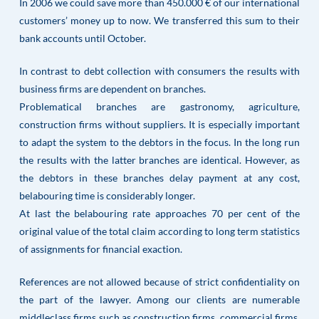
In 2006 we could save more than 450.000 € of our international
customers’ money up to now. We transferred this sum to their
bank accounts until October.
In contrast to debt collection with consumers the results with
business firms are dependent on branches.
Problematical branches are gastronomy, agriculture,
construction firms without suppliers. It is especially important
to adapt the system to the debtors in the focus. In the long run
the results with the latter branches are identical. However, as
the debtors in these branches delay payment at any cost,
belabouring time is considerably longer.
At last the belabouring rate approaches 70 per cent of the
original value of the total claim according to long term statistics
of assignments for financial exaction.
References are not allowed because of strict confidentiality on
the part of the lawyer. Among our clients are numerable
middleclass firms such as construction firms, commercial firms,