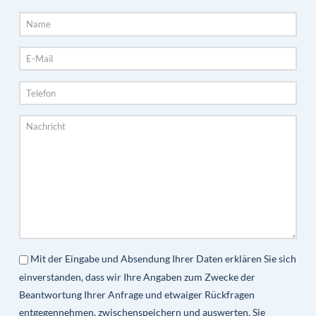
Mit der Eingabe und Absendung Ihrer Daten erklären Sie sich
einverstanden, dass wir Ihre Angaben zum Zwecke der
Beantwortung Ihrer Anfrage und etwaiger Rückfragen
entgegennehmen, zwischenspeichern und auswerten. Sie