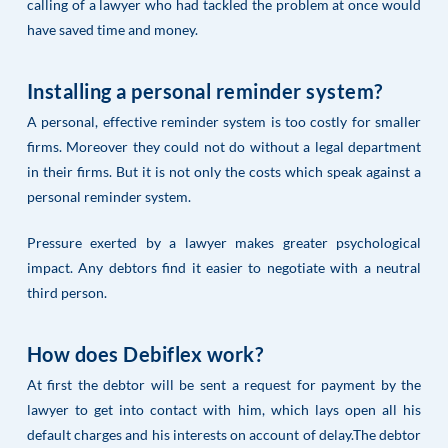
calling of a lawyer who had tackled the problem at once would
have saved time and money.
Installing a personal reminder system?
A personal, effective reminder system is too costly for smaller
firms. Moreover they could not do without a legal department
in their firms. But it is not only the costs which speak against a
personal reminder system.
Pressure exerted by a lawyer makes greater psychological
impact. Any debtors find it easier to negotiate with a neutral
third person.
How does Debiflex work?
At first the debtor will be sent a request for payment by the
lawyer to get into contact with him, which lays open all his
default charges and his interests on account of delay.The debtor