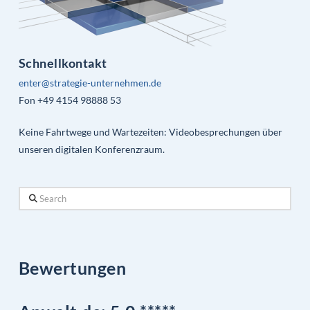
Schnellkontakt
enter@strategie-unternehmen.de
Fon +49 4154 98888 53
Keine Fahrtwege und Wartezeiten: Videobesprechungen über
unseren digitalen Konferenzraum.
Search
Bewertungen