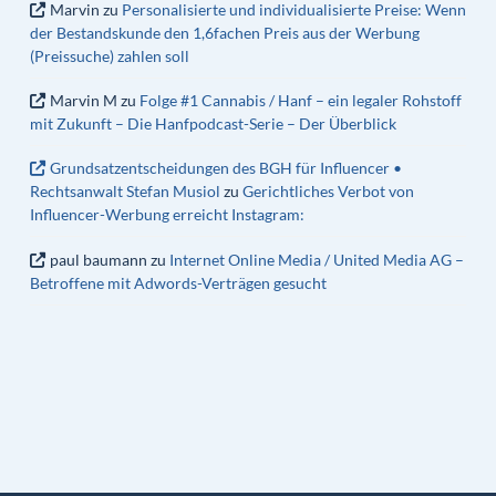
Marvin
zu
Personalisierte und individualisierte Preise: Wenn
der Bestandskunde den 1,6fachen Preis aus der Werbung
(Preissuche) zahlen soll
Marvin M
zu
Folge #1 Cannabis / Hanf – ein legaler Rohstoff
mit Zukunft – Die Hanfpodcast-Serie – Der Überblick
Grundsatzentscheidungen des BGH für Influencer •
Rechtsanwalt Stefan Musiol
zu
Gerichtliches Verbot von
Influencer-Werbung erreicht Instagram:
paul baumann
zu
Internet Online Media / United Media AG –
Betroffene mit Adwords-Verträgen gesucht