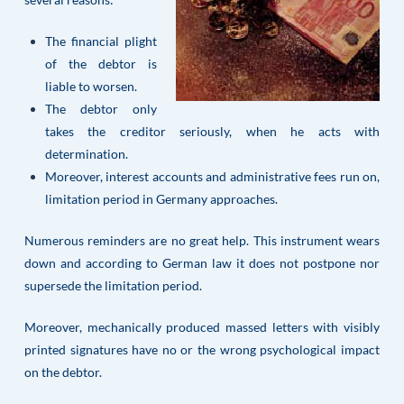
The financial plight
of the debtor is
liable to worsen.
The debtor only
takes the creditor seriously, when he acts with
determination.
Moreover, interest accounts and administrative fees run on,
limitation period in Germany approaches.
Numerous reminders are no great help. This instrument wears
down and according to German law it does not postpone nor
supersede the limitation period.
Moreover, mechanically produced massed letters with visibly
printed signatures have no or the wrong psychological impact
on the debtor.