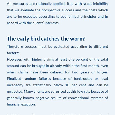
All measures are rationally applied. It is with great felxibility
that we evaluate the prospective success and the costs which
are to be expected according to economical principles and in
accord with the clients’ interests.
The early bird catches the worm!
Therefore success must be evaluated according to different
factors:
However, with higher claims at least one percent of the total
amount can be brought in already within the first month, even
when claims have been delayed for two years or longer.
Finalized random failures because of bankruptcy or legal
incapacity are statistically below 10 per cent and can be
neglected. Many clients are surprised at this low rate because of
generally known negative results of conventional systems of
financial exaction.