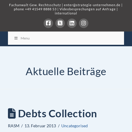
Fachanwalt Gew. Rechtsschutz
|
enter@strategie-unternehmen.de
|
phone
+49 41549 8888 53
|
Videobesprechungen auf Anfrage
|
international
Menu
Aktuelle Beiträge
Debts Collection
RASM
13. Februar 2013
Uncategorised