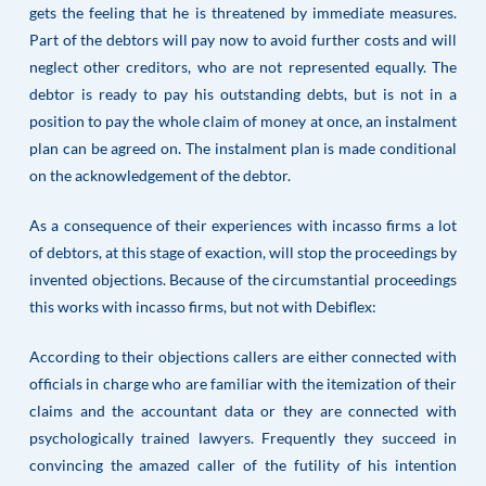
gets the feeling that he is threatened by immediate measures.
Part of the debtors will pay now to avoid further costs and will
neglect other creditors, who are not represented equally. The
debtor is ready to pay his outstanding debts, but is not in a
position to pay the whole claim of money at once, an instalment
plan can be agreed on. The instalment plan is made conditional
on the acknowledgement of the debtor.
As a consequence of their experiences with incasso firms a lot
of debtors, at this stage of exaction, will stop the proceedings by
invented objections. Because of the circumstantial proceedings
this works with incasso firms, but not with Debiflex:
According to their objections callers are either connected with
officials in charge who are familiar with the itemization of their
claims and the accountant data or they are connected with
psychologically trained lawyers. Frequently they succeed in
convincing the amazed caller of the futility of his intention